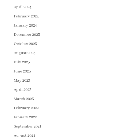
April 2024
February 2024
January 2024
December 2023
October 2023
August 2023
July 2023
June 2023
May 2023
April 2023
March 2023
February 2022
January 2022
September 2021
August 2021