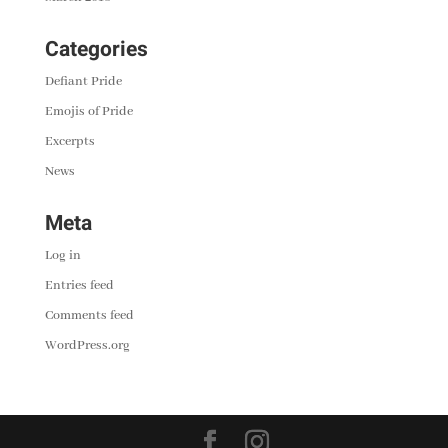
Categories
Defiant Pride
Emojis of Pride
Excerpts
News
Meta
Log in
Entries feed
Comments feed
WordPress.org