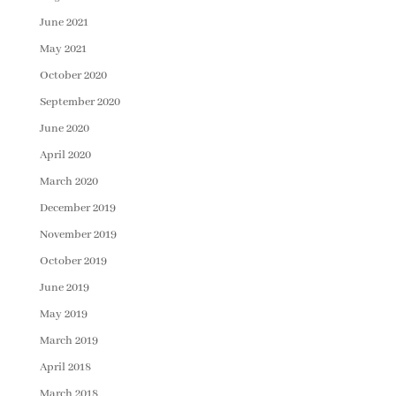
June 2021
May 2021
October 2020
September 2020
June 2020
April 2020
March 2020
December 2019
November 2019
October 2019
June 2019
May 2019
March 2019
April 2018
March 2018