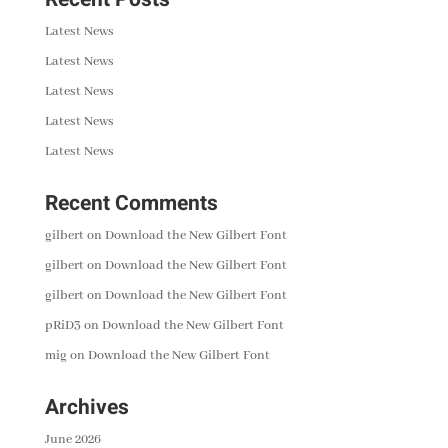
Latest News
Latest News
Latest News
Latest News
Latest News
Recent Comments
gilbert
on
Download the New Gilbert Font
gilbert
on
Download the New Gilbert Font
gilbert
on
Download the New Gilbert Font
pRiD3
on
Download the New Gilbert Font
mig
on
Download the New Gilbert Font
Archives
June 2026