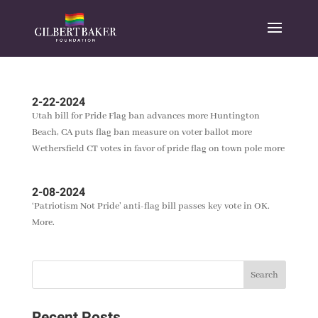
2-22-2024
Utah bill for Pride Flag ban advances more Huntington
Beach, CA puts flag ban measure on voter ballot more
Wethersfield CT votes in favor of pride flag on town pole more
2-08-2024
‘Patriotism Not Pride’ anti-flag bill passes key vote in OK.
More.
Recent Posts