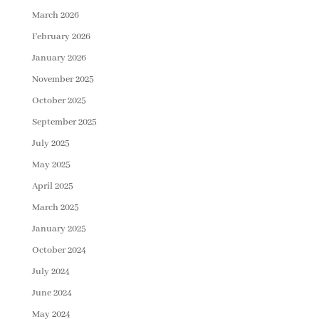
March 2026
February 2026
January 2026
November 2025
October 2025
September 2025
July 2025
May 2025
April 2025
March 2025
January 2025
October 2024
July 2024
June 2024
May 2024