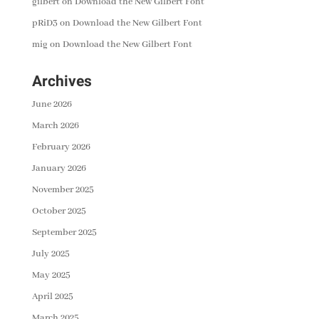
gilbert
on
Download the New Gilbert Font
pRiD3
on
Download the New Gilbert Font
mig
on
Download the New Gilbert Font
Archives
June 2026
March 2026
February 2026
January 2026
November 2025
October 2025
September 2025
July 2025
May 2025
April 2025
March 2025