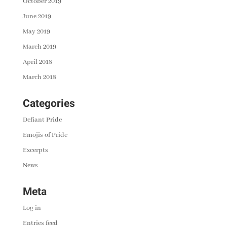
October 2019
June 2019
May 2019
March 2019
April 2018
March 2018
Categories
Defiant Pride
Emojis of Pride
Excerpts
News
Meta
Log in
Entries feed