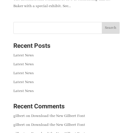
Baker with a special exhibit. See...
Recent Posts
Latest News
Latest News
Latest News
Latest News
Latest News
Recent Comments
gilbert
on
Download the New Gilbert Font
gilbert
on
Download the New Gilbert Font