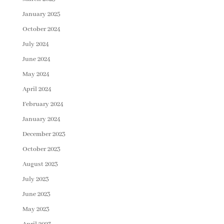
January 2025
October 2024
July 2024
June 2024
May 2024
April 2024
February 2024
January 2024
December 2023
October 2023
August 2023
July 2023
June 2023
May 2023