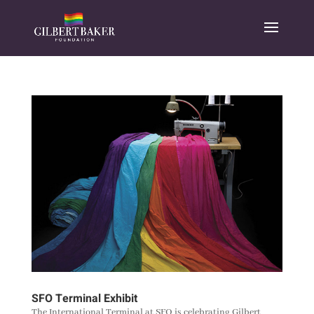
SFO Terminal Exhibit
The International Terminal at SFO is celebrating Gilbert