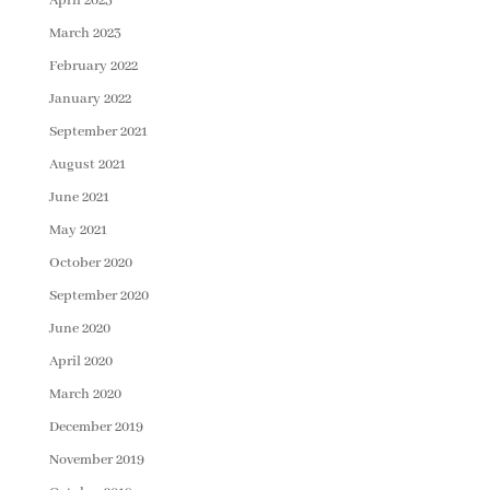
April 2023
March 2023
February 2022
January 2022
September 2021
August 2021
June 2021
May 2021
October 2020
September 2020
June 2020
April 2020
March 2020
December 2019
November 2019