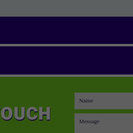
TOUCH