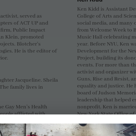
Ken Kidd is Assistant 
activist, served as
College of Arts and Sci
apters of ACT UP and
social media, and many o
 firm, Public Impact
from Welcome Week to Ba
an Klein, promoted
Music Hall celebrating 
ojects. Blotcher’s
year.
Before NYU, Ken wa
gies. He is the editor of
Development for the
New
ior.
Project, building its do
events.
For more than th
activist and organizer w
Guns, Rise and Resist,
ughter Jacqueline. Sheila
equality and justice. He 
The family lives in
board of Judson Memoria
leadership that helped e
he Gay Men’s Health
nonprofit.
Ken is marrie
ople afflicted with
New York State Office of
 chores, advocacy and
Scott Seitz
e of marriage equality
r of Marriage Equality