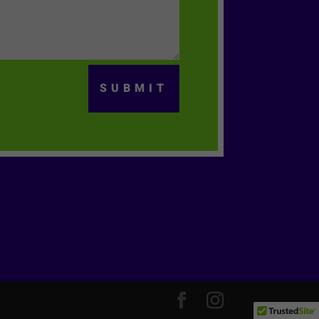
SUBMIT