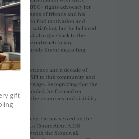
rketing professional for over three
volved in LGBTQ+ rights advocacy for
fter losing dozens of friends and his
itz
struggled to find motivation and
as no longer satisfying, but he believed
businesses that also give back to the
ruly effective outreach to gay
alized, culturally fluent marketing,
ing in 1996.
orporate experience and a decade of
 Scott built SPI to link community and
 sustainable ways. Recognizing that the
rgely self-funded, he focused on
ry gift
in access to the resources and visibility
bling
rvice runs deep. He has served on the
read & Roses, a Connecticut AIDS
d as a speaker with the Stonewall