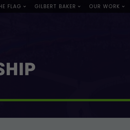
HE FLAG
GILBERT BAKER
OUR WORK
SHIP