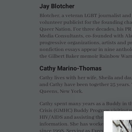
Jay Blotcher
Blotcher, a veteran LGBT journalist and 
volunteer publicist for the founding ch
Queer Nation. For three decades, his PR
Media Consultants, co-founded with Al
progressive organizations, artists and pr
nonfiction essays appear in nine antholo
the Gilbert Baker memoir Rainbow Warr
Cathy Marino-Thomas
Cathy lives with her wife, Sheila and da
and Cathy have been together 25 years. 
Queens, New York.
Cathy spent many years as a Buddy in t
Crisis (GMHC) Buddy Program visiting pe
HIV/AIDS and assisting them with daily
information.
She has worked on the issu
since 1998. Serving as Executive Directo