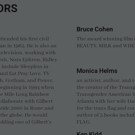
ORS
Bruce Cohen
ttended his first civil
The award winning film
an in 1962. He is also an
BEAUTY, MILK and WHE
television, working with
ols, Nora Ephron, Ridley
s include Sleepless in
Monica Helms
 and Eat Pray Love. TV
sh, Gotham, and Power.
an activist, author, and 
 beginning in 1994 when
the creator of the Trans
the Mile Long Rainbow
Transgender American Ve
ollaborate with Gilbert
Atlanta with her wife D
pride 2000 in Rome and
for the trans flag and co
 the globe. He would
author of 5 books incl
lding one of Gilbert’s
FLAG.
Ken Kidd