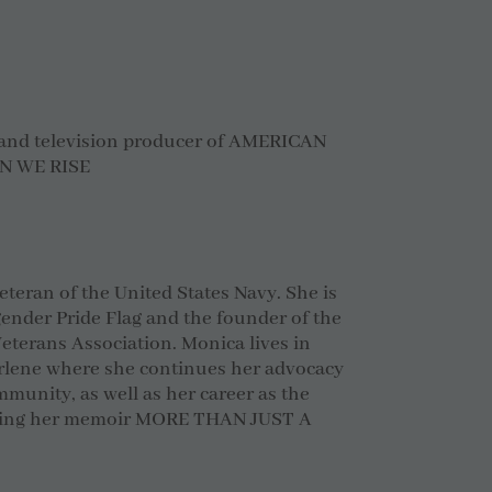
 and television producer of AMERICAN
N WE RISE
veteran of the United States Navy. She is
gender Pride Flag and the founder of the
terans Association. Monica lives in
arlene where she continues her advocacy
mmunity, as well as her career as the
uding her memoir MORE THAN JUST A