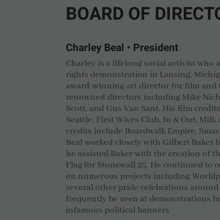
BOARD OF DIRECT
Charley Beal • President
Charley is a lifelong social activist who a
rights demonstration in Lansing, Michig
award-winning art director for film and 
renowned directors including Mike Nich
Scott, and Gus Van Sant. His film credit
Seattle, First Wives Club, In & Out, Milk
credits include Boardwalk Empire, Sma
Beal worked closely with Gilbert Baker
he assisted Baker with the creation of 
Flag for Stonewall 25. He continued to c
on numerous projects including World
several other pride celebrations around
frequently be seen at demonstrations ho
infamous political banners