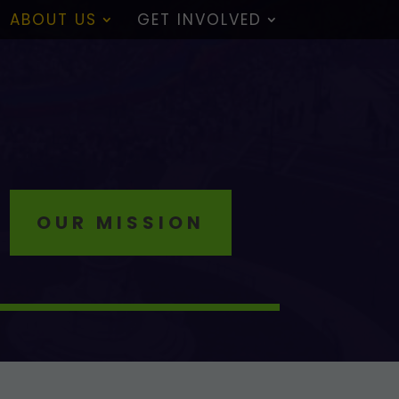
ABOUT US
GET INVOLVED
OUR MISSION