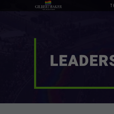
T
LEADER