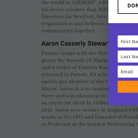
the world to ‘GILBERT’, a free font hon
DO
his iconic rainbow flag. Bill is also a m
Directors for NewFest, New York’s LGB
Organization and believes strongly in t
communities together.
Aaron Casserly Stewart
Former singer with the three time Gr
group the Sounds Of Blackness, as well 
and a native of Parsons Kansas where G
returned to Parson, KS where he was elec
openly gay member of the City Council, 
Mayor. Aaron is a co-creator the Gilbert
there and was planning on awarding Gilb
an event cut short by Gilbert’s untimely
2017. Aaron now resides in England wit
works as the CEO and Founder of Paradi
as Professor at the London Performing