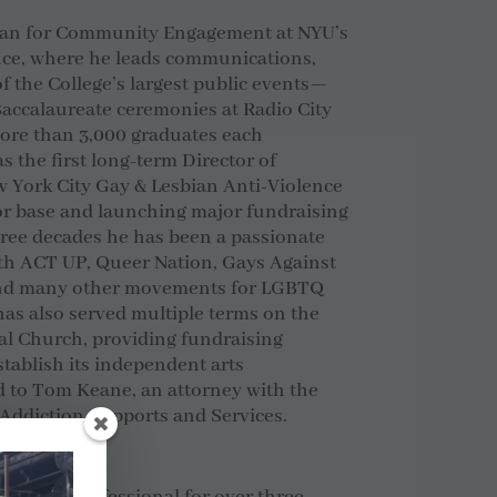
Dean for Community Engagement at NYU’s
ence, where he leads communications,
f the College’s largest public events—
ccalaureate ceremonies at Radio City
more than 3,000 graduates each
s the first
long-term Director of
 York City Gay & Lesbian Anti-Violence
nor base and launching major fundraising
ree decades he has been a passionate
ith ACT UP, Queer Nation, Gays Against
 and many other movements for LGBTQ
has also served multiple terms on the
l Church, providing fundraising
stablish its independent arts
d to Tom Keane, an attorney with the
 Addiction Supports and Services.