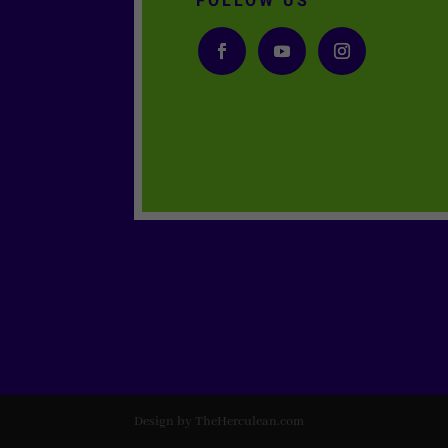
FOLLOW US
Design by TheHerculean.com