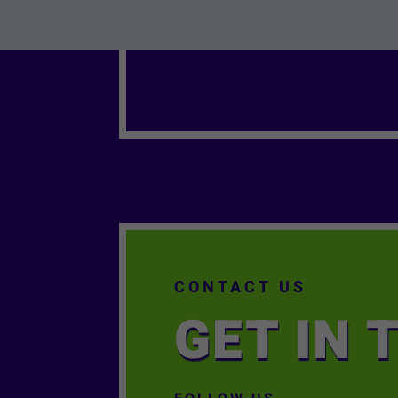
CONTACT US
GET IN 