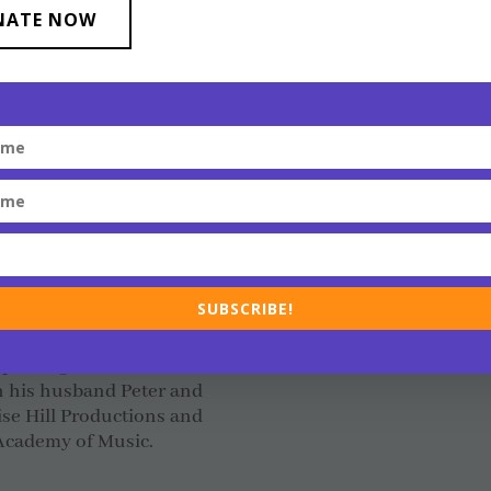
Speakers Bureau, an LG
oring Gilbert Baker and
NATE NOW
is also a founding boar
ember of the Board of
men’s spiritual group, a
TQ+ Film and Media
Inc. Transgender service
he power of bringing
Scott has been recognize
Year and has received h
organizations he has su
ammy Award winning
provide expertise to a w
as a producer, educator
and businesses.
ilbert grew up. Aaron
ted to serve as the first
Scott lives with his husb
also serving as interim
SUBSCRIBE!
 Baker Film Festival
ert the Key to the City;
 passing in March of
h his husband Peter and
se Hill Productions and
 Academy of Music.