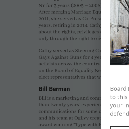
NY for 3 years (2005 – 2008) and Board P
After merging Marriage Equality NY wit
2011, she served as Co-President of Mar
years, retiring in 2014. Cathy has spoken
about the rights, privileges and obligati
only through the right to civil marriage
Cathy served as Steering Committee me
Gays Against Guns for 4 years, connect
activists across the country on the issue
on the Board of Equality New York’s 501
elect representatives that will seek equal
Board 
Bill Berman
to this
Bill is a marketing and communications
your i
than twenty years’ experience developin
communications for some of the world’s 
defend
and his team at Ogilvy created the glob
award winning “Type with Pride” campa