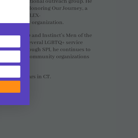
BTQIA educational outreach group. He
d member of Honoring Our Journey, a
nd recently ALEX-
 and support organization.
d in OUT100 and Instinct’s Men of the
onors from several LGBTQ+ service
pported. Through SPI, he continues to
ide range of community organizations
and of 30 years in CT.