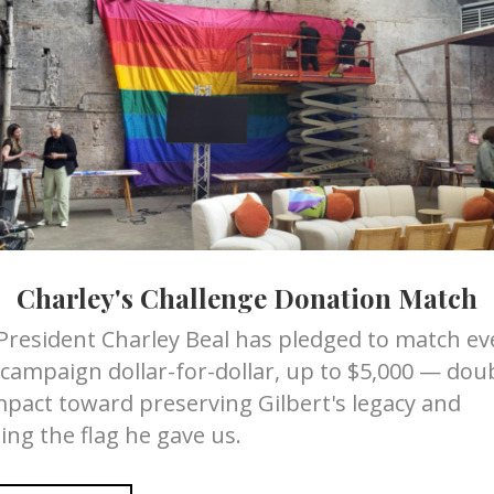
Scott
Seitz
has been a ma
resident for 6 years.
decades and has been in
h Marriage Equality USA
much of his adult life. A
riage Equality USA for 3
partner in 1993, Scott
Se
 all over the country
purpose. Corporate life w
ons that protect families
it was possible to build 
.
community. Seeing that t
consumers required speci
mber and organizer for
Scott founded SPI Market
ing with like minded
 of gun control. Cathy is
Drawing on 16 years of c
©3. She is working to
community volunteerism,
Charley's Challenge Donation Match
ity in the law.
commerce in meaningful,
LGBTQIA community is la
President Charley Beal has pledged to match eve
helping entrepreneurs ga
 campaign dollar-for-dollar, up to $5,000 — dou
 professional with more
they needed to thrive.
mpact toward preserving Gilbert's legacy and
g integrated
Scott’s commitment to se
most iconic brands. Bill
ing the flag he gave us.
Board of Governors of B
ally recognized and multi
service organization, an
ign which introduced