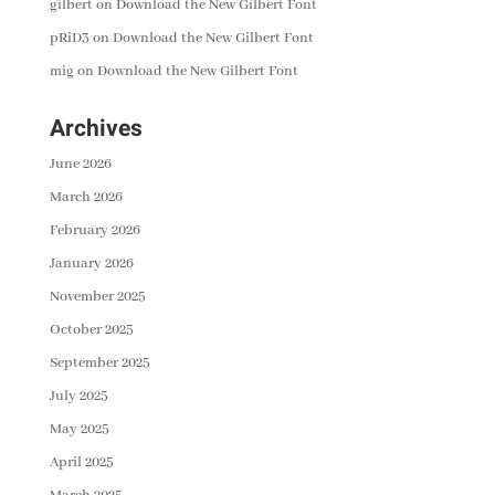
gilbert
on
Download the New Gilbert Font
pRiD3
on
Download the New Gilbert Font
mig
on
Download the New Gilbert Font
Archives
June 2026
March 2026
February 2026
January 2026
November 2025
October 2025
September 2025
July 2025
May 2025
April 2025