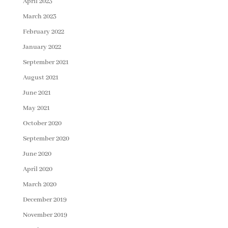
April 2023
March 2023
February 2022
January 2022
September 2021
August 2021
June 2021
May 2021
October 2020
September 2020
June 2020
April 2020
March 2020
December 2019
November 2019