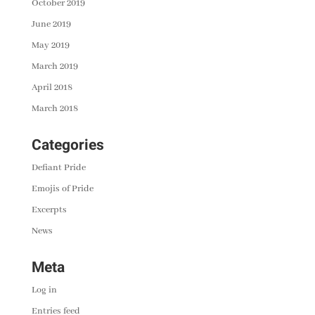
October 2019
June 2019
May 2019
March 2019
April 2018
March 2018
Categories
Defiant Pride
Emojis of Pride
Excerpts
News
Meta
Log in
Entries feed