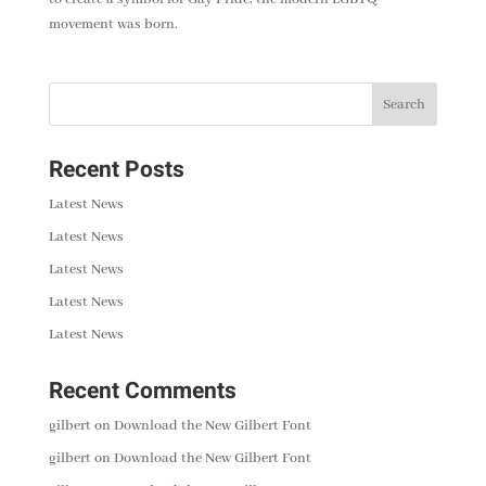
movement was born.
Recent Posts
Latest News
Latest News
Latest News
Latest News
Latest News
Recent Comments
gilbert
on
Download the New Gilbert Font
gilbert
on
Download the New Gilbert Font