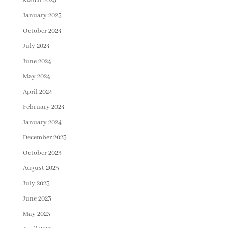
March 2025
January 2025
October 2024
July 2024
June 2024
May 2024
April 2024
February 2024
January 2024
December 2023
October 2023
August 2023
July 2023
June 2023
May 2023