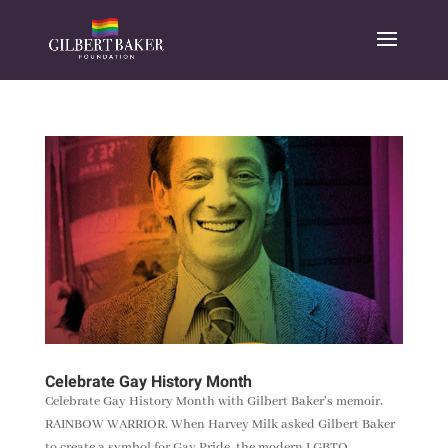
Celebrate Gay History Month
Celebrate Gay History Month with Gilbert Baker’s memoir,
RAINBOW WARRIOR. When Harvey Milk asked Gilbert Baker
to create a symbol for Gay Pride, the modern LGBTQ